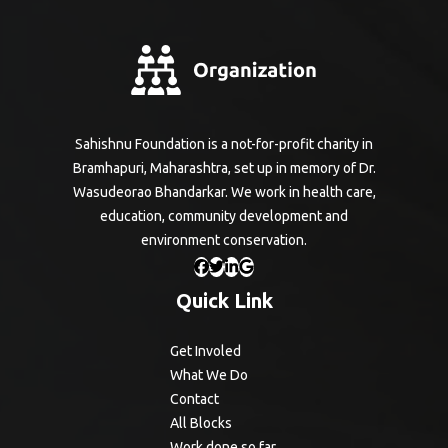
Sahishnu Foundation is a not-for-profit charity in
Bramhapuri, Maharashtra, set up in memory of Dr.
Wasudeorao Bhandarkar. We work in health care,
education, community development and
environment conservation.
Quick Link
Get Involed
What We Do
Contact
All Blocks
Work done so far.