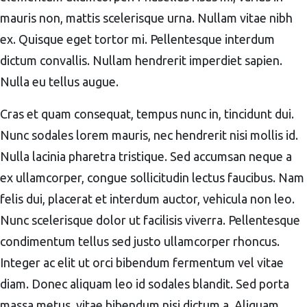
mauris non, mattis scelerisque urna. Nullam vitae nibh
ex. Quisque eget tortor mi. Pellentesque interdum
dictum convallis. Nullam hendrerit imperdiet sapien.
Nulla eu tellus augue.
Cras et quam consequat, tempus nunc in, tincidunt dui.
Nunc sodales lorem mauris, nec hendrerit nisi mollis id.
Nulla lacinia pharetra tristique. Sed accumsan neque a
ex ullamcorper, congue sollicitudin lectus faucibus. Nam
felis dui, placerat et interdum auctor, vehicula non leo.
Nunc scelerisque dolor ut facilisis viverra. Pellentesque
condimentum tellus sed justo ullamcorper rhoncus.
Integer ac elit ut orci bibendum fermentum vel vitae
diam. Donec aliquam leo id sodales blandit. Sed porta
massa metus, vitae bibendum nisi dictum a. Aliquam