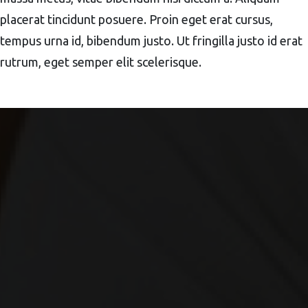
placerat tincidunt posuere. Proin eget erat cursus,
tempus urna id, bibendum justo. Ut fringilla justo id erat
rutrum, eget semper elit scelerisque.