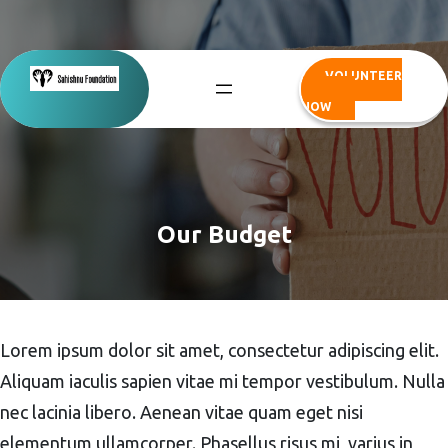
Skip
to
content
VOLUNTEER
NOW
Our Budget
Lorem ipsum dolor sit amet, consectetur adipiscing elit.
Aliquam iaculis sapien vitae mi tempor vestibulum. Nulla
nec lacinia libero. Aenean vitae quam eget nisi
elementum ullamcorper. Phasellus risus mi, varius in