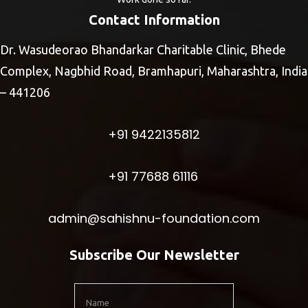
Contact Information
Dr. Wasudeorao Bhandarkar Charitable Clinic, Bhede
Complex, Nagbhid Road, Bramhapuri, Maharashtra, India
– 441206
+91 9422135812
+91 77688 61116
admin@sahishnu-foundation.com
Subscribe Our Newsletter