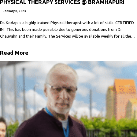
PHYSICAL THERAPY SERVICES @ BRAMHAPURI
January 8, 2023
Dr. Kodap is a highly trained Physical therapist with a lot of skills. CERTIFIED
IN : This has been made possible due to generous donations from Dr.
Chauvahn and their Family. The Services will be available weekly for all the
people by appointment at a nominal cost( not for profit). For appointments,
consultations, and further
Read More