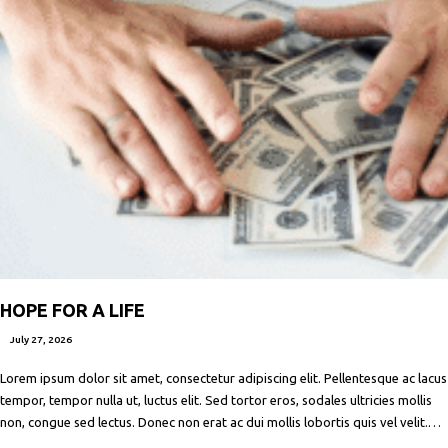
HOPE FOR A LIFE
July 27, 2026
Lorem ipsum dolor sit amet, consectetur adipiscing elit. Pellentesque ac lacus
tempor, tempor nulla ut, luctus elit. Sed tortor eros, sodales ultricies mollis
non, congue sed lectus. Donec non erat ac dui mollis lobortis quis vel velit.
Maecenas facilisis metus quis ipsum porta, at porttitor nibh gravida. In ut orci