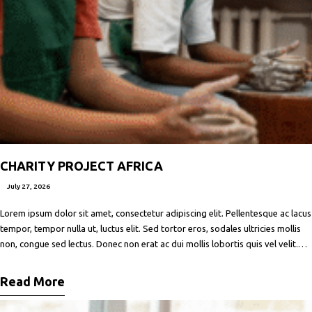
CHARITY PROJECT AFRICA
July 27, 2026
Lorem ipsum dolor sit amet, consectetur adipiscing elit. Pellentesque ac lacus
tempor, tempor nulla ut, luctus elit. Sed tortor eros, sodales ultricies mollis
non, congue sed lectus. Donec non erat ac dui mollis lobortis quis vel velit.
Maecenas facilisis metus quis ipsum porta, at porttitor nibh gravida. In ut orci
vitae ligula lacinia fermentum sed
Read More