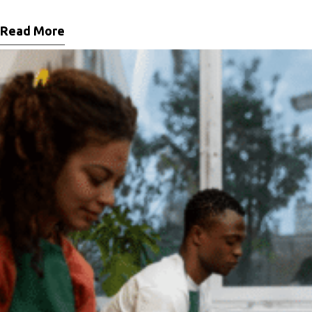
Maecenas facilisis metus quis ipsum porta, at porttitor nibh gravida. In ut orci
vitae ligula lacinia fermentum sed
Read More