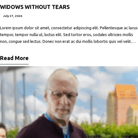
WIDOWS WITHOUT TEARS
July 27, 2026
Lorem ipsum dolor sit amet, consectetur adipiscing elit. Pellentesque ac lacus
tempor, tempor nulla ut, luctus elit. Sed tortor eros, sodales ultricies mollis
non, congue sed lectus. Donec non erat ac dui mollis lobortis quis vel velit.
Maecenas facilisis metus quis ipsum porta, at porttitor nibh gravida. In ut orci
vitae ligula lacinia fermentum sed
Read More