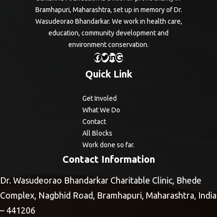
Bramhapuri, Maharashtra, set up in memory of Dr.
Wasudeorao Bhandarkar. We work in health care,
education, community development and
environment conservation.
Quick Link
Get Involed
What We Do
Contact
All Blocks
Work done so far.
Contact Information
Dr. Wasudeorao Bhandarkar Charitable Clinic, Bhede
Complex, Nagbhid Road, Bramhapuri, Maharashtra, India
– 441206