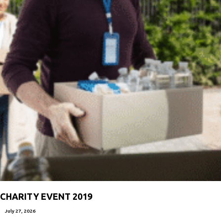
CHARITY EVENT 2019
July 27, 2026