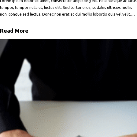
Lorem ipsum dolor sit amet, consectetur adipiscing elit. Pellentesque ac lacus
tempor, tempor nulla ut, luctus elit. Sed tortor eros, sodales ultricies mollis
non, congue sed lectus. Donec non erat ac dui mollis lobortis quis vel velit.
Maecenas facilisis metus quis ipsum porta, at porttitor nibh gravida. In ut orci
vitae ligula lacinia fermentum sed
Read More