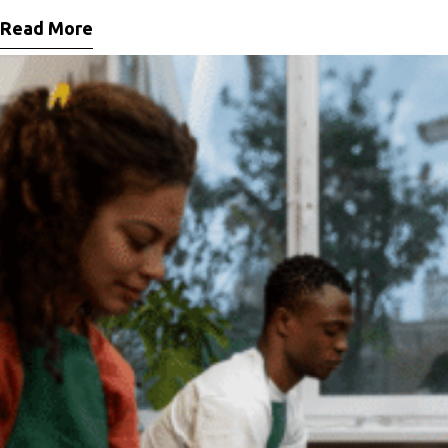
vitae ligula lacinia fermentum sed
Read More