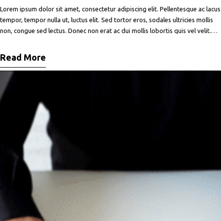
Lorem ipsum dolor sit amet, consectetur adipiscing elit. Pellentesque ac lacus
tempor, tempor nulla ut, luctus elit. Sed tortor eros, sodales ultricies mollis
non, congue sed lectus. Donec non erat ac dui mollis lobortis quis vel velit.
Maecenas facilisis metus quis ipsum porta, at porttitor nibh gravida. In ut orci
vitae ligula lacinia fermentum sed
Read More