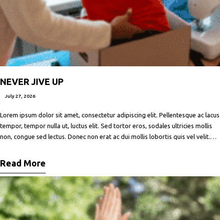
NEVER JIVE UP
July 27, 2026
Lorem ipsum dolor sit amet, consectetur adipiscing elit. Pellentesque ac lacus
tempor, tempor nulla ut, luctus elit. Sed tortor eros, sodales ultricies mollis
non, congue sed lectus. Donec non erat ac dui mollis lobortis quis vel velit.
Maecenas facilisis metus quis ipsum porta, at porttitor nibh gravida. In ut orci
vitae ligula lacinia fermentum sed
Read More