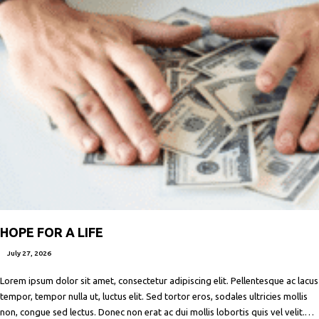
HOPE FOR A LIFE
July 27, 2026
Lorem ipsum dolor sit amet, consectetur adipiscing elit. Pellentesque ac lacus
tempor, tempor nulla ut, luctus elit. Sed tortor eros, sodales ultricies mollis
non, congue sed lectus. Donec non erat ac dui mollis lobortis quis vel velit.