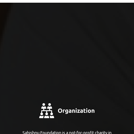
Sahishnu Foundation is a not-for-profit charity in