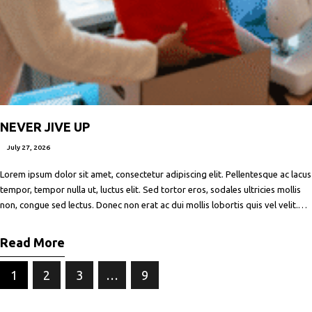
NEVER JIVE UP
July 27, 2026
Lorem ipsum dolor sit amet, consectetur adipiscing elit. Pellentesque ac lacus
tempor, tempor nulla ut, luctus elit. Sed tortor eros, sodales ultricies mollis
non, congue sed lectus. Donec non erat ac dui mollis lobortis quis vel velit.
Maecenas facilisis metus quis ipsum porta, at porttitor nibh gravida. In ut orci
vitae ligula lacinia fermentum sed
Read More
1
2
3
…
9
NEXT PAGE