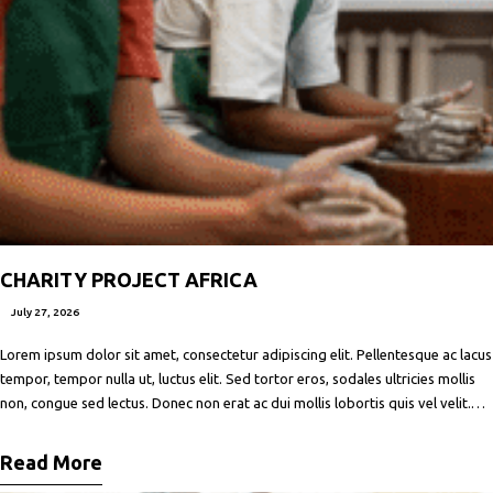
CHARITY PROJECT AFRICA
July 27, 2026
Lorem ipsum dolor sit amet, consectetur adipiscing elit. Pellentesque ac lacus
tempor, tempor nulla ut, luctus elit. Sed tortor eros, sodales ultricies mollis
non, congue sed lectus. Donec non erat ac dui mollis lobortis quis vel velit.
Maecenas facilisis metus quis ipsum porta, at porttitor nibh gravida. In ut orci
vitae ligula lacinia fermentum sed
Read More