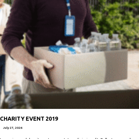
CHARITY EVENT 2019
July 27, 2026