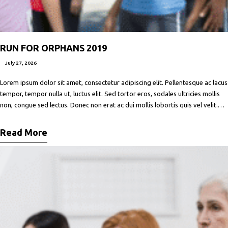
RUN FOR ORPHANS 2019
July 27, 2026
Lorem ipsum dolor sit amet, consectetur adipiscing elit. Pellentesque ac lacus
tempor, tempor nulla ut, luctus elit. Sed tortor eros, sodales ultricies mollis
non, congue sed lectus. Donec non erat ac dui mollis lobortis quis vel velit.
Maecenas facilisis metus quis ipsum porta, at porttitor nibh gravida. In ut orci
vitae ligula lacinia fermentum sed
Read More