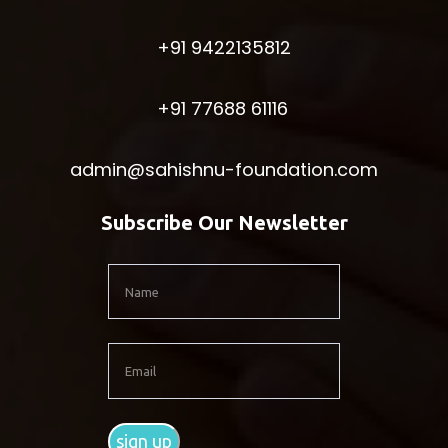
+91 9422135812
+91 77688 61116
admin@sahishnu-foundation.com
Subscribe Our Newsletter
sign up